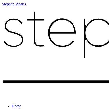
Stephen Waarts
Home