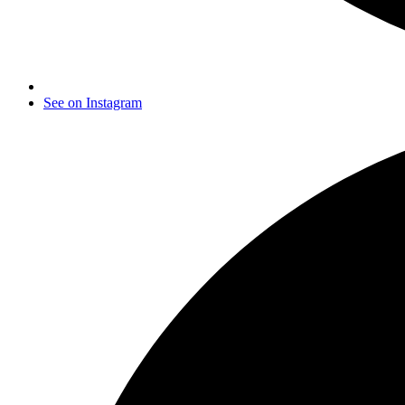
See on Instagram