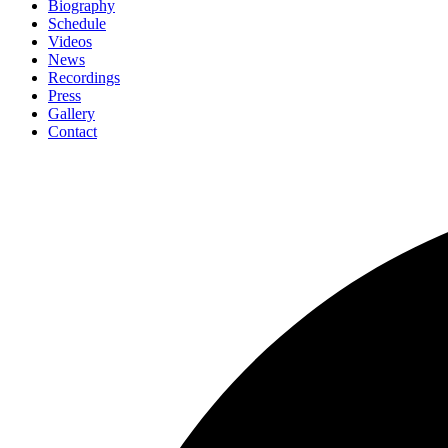
Biography
Schedule
Videos
News
Recordings
Press
Gallery
Contact